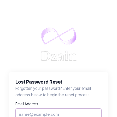
Lost Password Reset
Forgotten your password? Enter your email
address below to begin the reset process.
Email Address