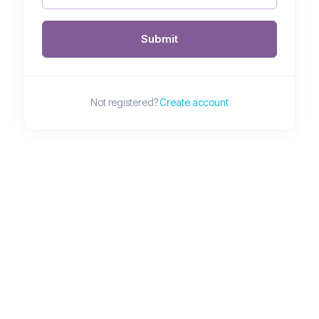
Submit
Not registered?
Create account