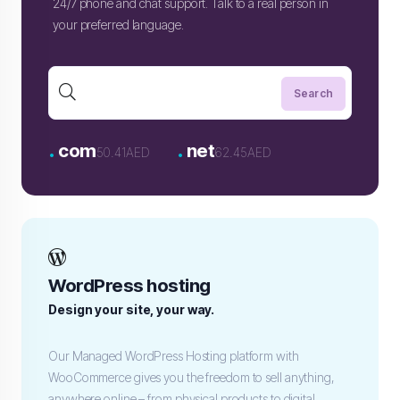
24/7 phone and chat support. Talk to a real person in
your preferred language.
.
.
com
net
50.41AED
62.45AED
WordPress hosting
Design your site, your way.
Our Managed WordPress Hosting platform with
WooCommerce gives you the freedom to sell anything,
anywhere online – from physical products to digital