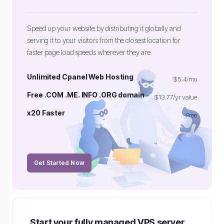
Speed up your website by distributing it globally and
serving it to your visitors from the closest location for
faster page load speeds wherever they are.
Unlimited Cpanel Web Hosting
$5.4/mo
Free .COM .ME. INFO .ORG domain
$13.77/yr value
x20 Faster
Free
Get Started Now
Start your fully managed VPS server