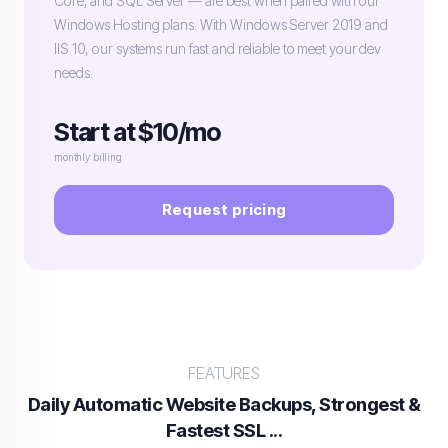
Core, and SQL Server — are best when paired with our
Windows Hosting plans. With Windows Server 2019 and
IIS 10, our systems run fast and reliable to meet your dev
needs.
Start at $10/mo
monthly billing
Request pricing
FEATURES
Daily Automatic Website Backups, Strongest &
Fastest SSL ...