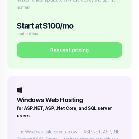
matters.
Start at $100/mo
monthly billing
Request pricing
Windows Web Hosting
for ASP.NET, ASP, .Net Core, and SQL server
users.
The Windows features you know — ASP.NET, ASP, .NET