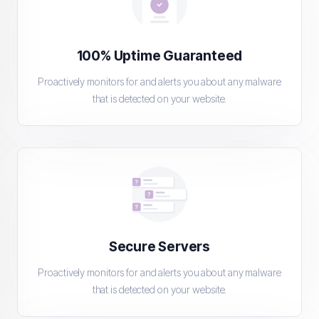
100% Uptime Guaranteed
Proactively monitors for and alerts you about any malware
that is detected on your website.
Secure Servers
Proactively monitors for and alerts you about any malware
that is detected on your website.