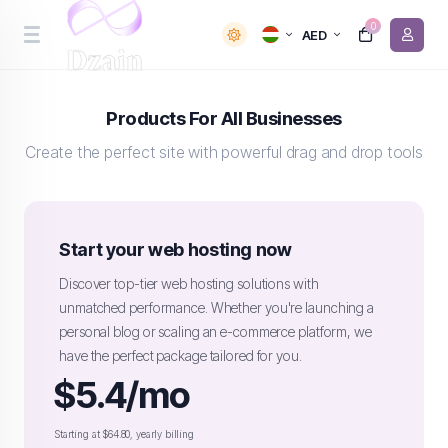
0
AED
Products For All Businesses
Create the perfect site with powerful drag and drop tools
Start your web hosting now
Discover top-tier web hosting solutions with
unmatched performance. Whether you're launching a
personal blog or scaling an e-commerce platform, we
have the perfect package tailored for you.
$5.4/mo
Starting at $64.80, yearly billing