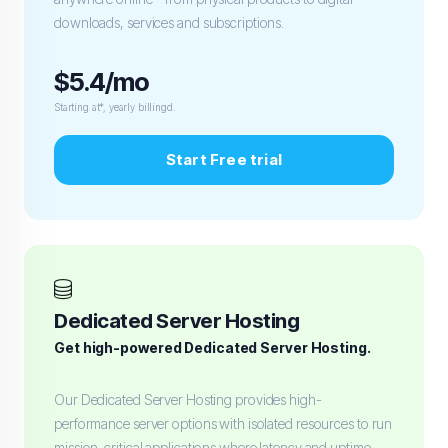
downloads, services and subscriptions.
$5.4/mo
Starting at*, yearly billingd.
Start Free trial
Dedicated Server Hosting
Get high-powered Dedicated Server Hosting.
Our Dedicated Server Hosting provides high-
performance server options with isolated resources to run
mission-critical applications where latency and uptime