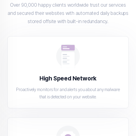
Over 90,000 happy clients worldwide trust our services
and secured their websites with automated daily backups
stored offsite with built-in redundancy.
High Speed Network
Proactively monitors for and alerts you about any malware
that is detected on your website.