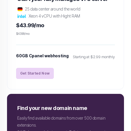
25 data center around the world
Xeon 4 vCPU with Hight RAM
$43.99/mo
$43.99/mo
60GB Cpanel webhosting
Starting at $2.99 monthly
Get Started Now
Find your new domain name
Easily find available domains from over 500 domain
extensions.